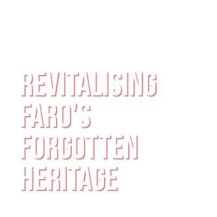
MILLING FACTORY
REVITALISING
FARO'S
FORGOTTEN
HERITAGE