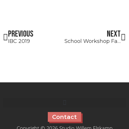
Prev
N
PREVIOUS
NEXT
IBC 2019
School Workshop Faro
Contact
Copyright © 2026 Studio Willem Elskamp