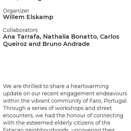
Organizer
Willem Elskamp
Collaborators
Ana Tarrafa, Nathalia Bonatto, Carlos
Queiroz and Bruno Andrade
We are thrilled to share a heartwarming
update on our recent engagement endeavours
within the vibrant community of Faro, Portugal.
Through a series of workshops and street
encounters, we had the honour of connecting
with the esteemed elderly citizens of the
Estacao neighbourhoods, uncovering their