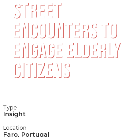
STREET
ENCOUNTERS TO
ENGAGE ELDERLY
CITIZENS
Type
Insight
Location
Faro, Portugal