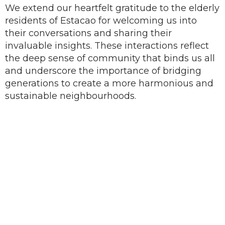
We extend our heartfelt gratitude to the elderly
residents of Estacao for welcoming us into
their conversations and sharing their
invaluable insights. These interactions reflect
the deep sense of community that binds us all
and underscore the importance of bridging
generations to create a more harmonious and
sustainable neighbourhoods.