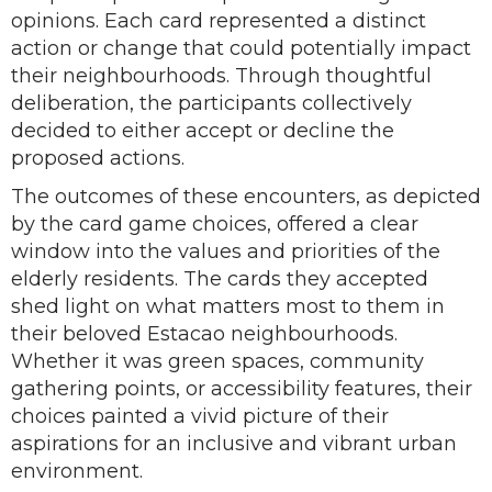
opinions. Each card represented a distinct
action or change that could potentially impact
their neighbourhoods. Through thoughtful
deliberation, the participants collectively
decided to either accept or decline the
proposed actions.
The outcomes of these encounters, as depicted
by the card game choices, offered a clear
window into the values and priorities of the
elderly residents. The cards they accepted
shed light on what matters most to them in
their beloved Estacao neighbourhoods.
Whether it was green spaces, community
gathering points, or accessibility features, their
choices painted a vivid picture of their
aspirations for an inclusive and vibrant urban
environment.