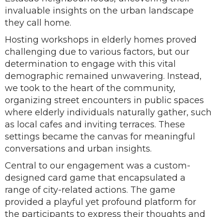
invaluable insights on the urban landscape
they call home.
Hosting workshops in elderly homes proved
challenging due to various factors, but our
determination to engage with this vital
demographic remained unwavering. Instead,
we took to the heart of the community,
organizing street encounters in public spaces
where elderly individuals naturally gather, such
as local cafes and inviting terraces. These
settings became the canvas for meaningful
conversations and urban insights.
Central to our engagement was a custom-
designed card game that encapsulated a
range of city-related actions. The game
provided a playful yet profound platform for
the participants to express their thoughts and