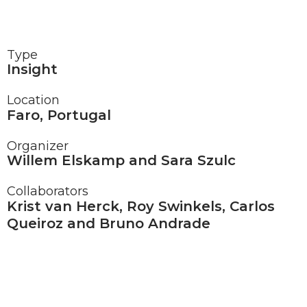
Type
Insight
Location
Faro, Portugal
Organizer
Willem Elskamp and Sara Szulc
Collaborators
Krist van Herck, Roy Swinkels, Carlos
Queiroz and Bruno Andrade