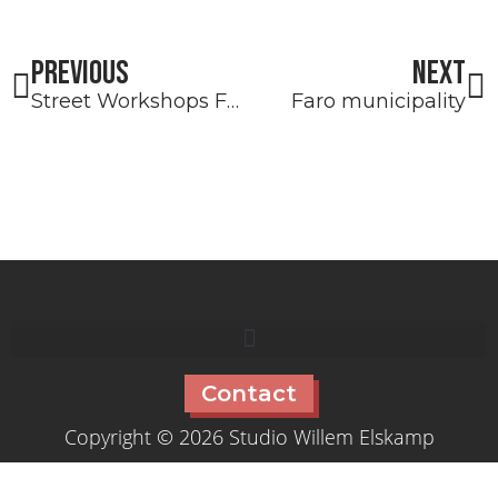
Prev
N
PREVIOUS
NEXT
Street Workshops Faro
Faro municipality
Contact
Copyright © 2026 Studio Willem Elskamp