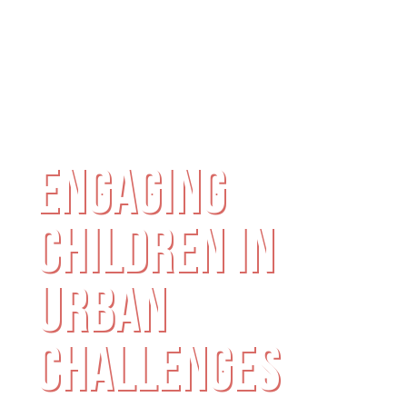
ENGAGING
CHILDREN IN
URBAN
CHALLENGES