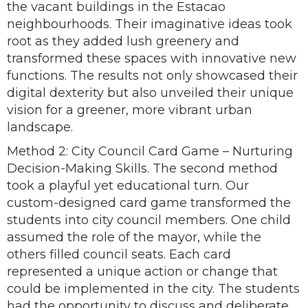
the vacant buildings in the Estacao
neighbourhoods. Their imaginative ideas took
root as they added lush greenery and
transformed these spaces with innovative new
functions. The results not only showcased their
digital dexterity but also unveiled their unique
vision for a greener, more vibrant urban
landscape.
Method 2: City Council Card Game – Nurturing
Decision-Making Skills. The second method
took a playful yet educational turn. Our
custom-designed card game transformed the
students into city council members. One child
assumed the role of the mayor, while the
others filled council seats. Each card
represented a unique action or change that
could be implemented in the city. The students
had the opportunity to discuss and deliberate,