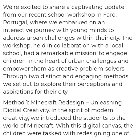
We’re excited to share a captivating update
from our recent school workshop in Faro,
Portugal, where we embarked on an
interactive journey with young minds to
address urban challenges within their city. The
workshop, held in collaboration with a local
school, had a remarkable mission: to engage
children in the heart of urban challenges and
empower them as creative problem-solvers.
Through two distinct and engaging methods,
we set out to explore their perceptions and
aspirations for their city.
Method 1: Minecraft Redesign – Unleashing
Digital Creativity. In the spirit of modern
creativity, we introduced the students to the
world of Minecraft. With this digital canvas, the
children were tasked with redesigning one of