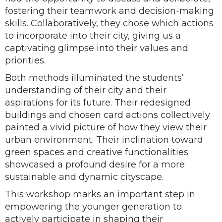
fostering their teamwork and decision-making
skills. Collaboratively, they chose which actions
to incorporate into their city, giving us a
captivating glimpse into their values and
priorities.
Both methods illuminated the students’
understanding of their city and their
aspirations for its future. Their redesigned
buildings and chosen card actions collectively
painted a vivid picture of how they view their
urban environment. Their inclination toward
green spaces and creative functionalities
showcased a profound desire for a more
sustainable and dynamic cityscape.
This workshop marks an important step in
empowering the younger generation to
actively participate in shaping their