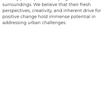
surroundings. We believe that their fresh
perspectives, creativity, and inherent drive for
positive change hold immense potential in
addressing urban challenges.